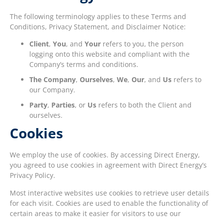
The following terminology applies to these Terms and
Conditions, Privacy Statement, and Disclaimer Notice:
Client
,
You
, and
Your
refers to you, the person
logging onto this website and compliant with the
Company’s terms and conditions.
The Company
,
Ourselves
,
We
,
Our
, and
Us
refers to
our Company.
Party
,
Parties
, or
Us
refers to both the Client and
ourselves.
Cookies
We employ the use of cookies. By accessing Direct Energy,
you agreed to use cookies in agreement with Direct Energy’s
Privacy Policy.
Most interactive websites use cookies to retrieve user details
for each visit. Cookies are used to enable the functionality of
certain areas to make it easier for visitors to use our