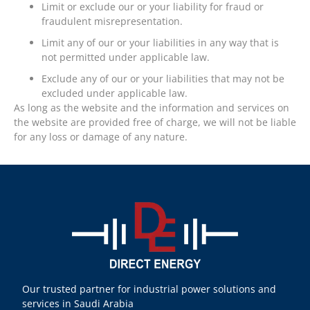
Limit or exclude our or your liability for fraud or
fraudulent misrepresentation.
Limit any of our or your liabilities in any way that is
not permitted under applicable law.
Exclude any of our or your liabilities that may not be
excluded under applicable law.
As long as the website and the information and services on
the website are provided free of charge, we will not be liable
for any loss or damage of any nature.
Our trusted partner for industrial power solutions and
services in Saudi Arabia