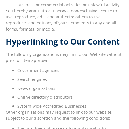
business or commercial activities or unlawful activity.
You hereby grant Direct Energy a non-exclusive license to
use, reproduce, edit, and authorize others to use,
reproduce, and edit any of your Comments in any and all
forms, formats, or media.
Hyperlinking to Our Content
The following organizations may link to our Website without
prior written approval:
Government agencies
Search engines
News organizations
Online directory distributors
System-wide Accredited Businesses
Other organizations may request to link to our website,
subject to our discretion and the following conditions:
The link does not make us look unfavorably to