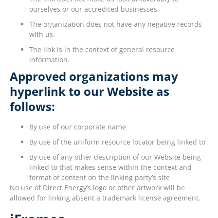
ourselves or our accredited businesses.
The organization does not have any negative records
with us.
The link is in the context of general resource
information.
Approved organizations may
hyperlink to our Website as
follows:
By use of our corporate name
By use of the uniform resource locator being linked to
By use of any other description of our Website being
linked to that makes sense within the context and
format of content on the linking party’s site
No use of Direct Energy’s logo or other artwork will be
allowed for linking absent a trademark license agreement.