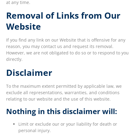
at any time.
Removal of Links from Our
Website
If you find any link on our Website that is offensive for any
reason, you may contact us and request its removal.
However, we are not obligated to do so or to respond to you
directly.
Disclaimer
To the maximum extent permitted by applicable law, we
exclude all representations, warranties, and conditions
relating to our website and the use of this website.
Nothing in this disclaimer will:
Limit or exclude our or your liability for death or
personal injury.