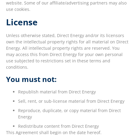
website. Some of our affiliate/advertising partners may also
use cookies.
License
Unless otherwise stated, Direct Energy and/or its licensors
own the intellectual property rights for all material on Direct
Energy. All intellectual property rights are reserved. You
may access this from Direct Energy for your own personal
use subjected to restrictions set in these terms and
conditions.
You must not:
Republish material from Direct Energy
Sell, rent, or sub-license material from Direct Energy
Reproduce, duplicate, or copy material from Direct
Energy
Redistribute content from Direct Energy
This Agreement shall begin on the date hereof.