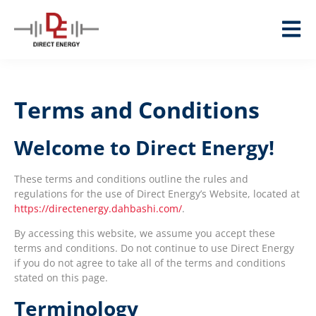
Terms and Conditions
Welcome to Direct Energy!
These terms and conditions outline the rules and
regulations for the use of Direct Energy’s Website, located at
https://directenergy.dahbashi.com/
.
By accessing this website, we assume you accept these
terms and conditions. Do not continue to use Direct Energy
if you do not agree to take all of the terms and conditions
stated on this page.
Terminology