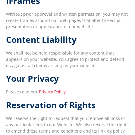
iFrames
Without prior approval and written permission, you may not
create frames around our web pages that alter the visual
presentation or appearance of our website.
Content Liability
We shall not be held responsible for any content that
appears on your website. You agree to protect and defend
us against all claims arising on your website.
Your Privacy
Please read our
Privacy Policy
.
Reservation of Rights
We reserve the right to request that you remove all links or
any particular link to our Website. We also reserve the right
to amend these terms and conditions and its linking policy