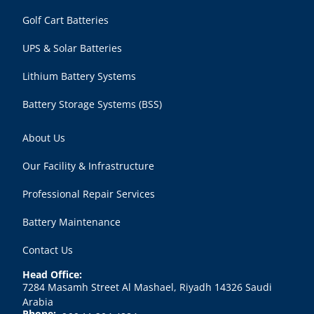
Golf Cart Batteries
UPS & Solar Batteries
Lithium Battery Systems
Battery Storage Systems (BSS)
About Us
Our Facility & Infrastructure
Professional Repair Services
Battery Maintenance
Contact Us
Head Office:
7284 Masamh Street Al Mashael, Riyadh 14326 Saudi
Arabia
Phone: