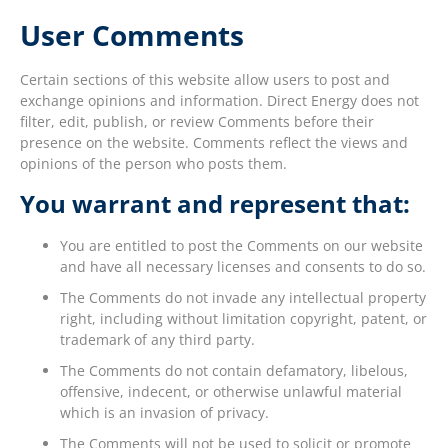
User Comments
Certain sections of this website allow users to post and
exchange opinions and information. Direct Energy does not
filter, edit, publish, or review Comments before their
presence on the website. Comments reflect the views and
opinions of the person who posts them.
You warrant and represent that:
You are entitled to post the Comments on our website
and have all necessary licenses and consents to do so.
The Comments do not invade any intellectual property
right, including without limitation copyright, patent, or
trademark of any third party.
The Comments do not contain defamatory, libelous,
offensive, indecent, or otherwise unlawful material
which is an invasion of privacy.
The Comments will not be used to solicit or promote