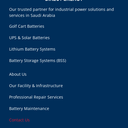
Our trusted partner for industrial power solutions and
services in Saudi Arabia
Golf Cart Batteries
UPS & Solar Batteries
Lithium Battery Systems
Battery Storage Systems (BSS)
About Us
Our Facility & Infrastructure
Professional Repair Services
Battery Maintenance
Contact Us