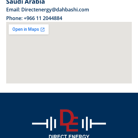
Saudi Arabia
Email: Directenergy@dahbashi.com
Phone: +966 11 2044884