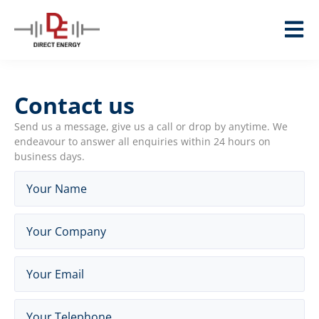
Contact us
Send us a message, give us a call or drop by anytime. We
endeavour to answer all enquiries within 24 hours on
business days.
Name
(Required)
Company
(Required)
Email
(Required)
Telephone
(Required)