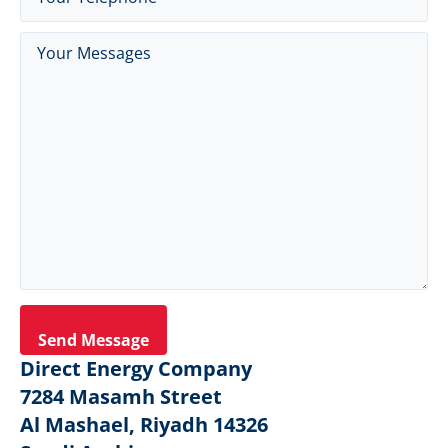
Messages
(Required)
Direct Energy Company
7284 Masamh Street
Al Mashael, Riyadh 14326