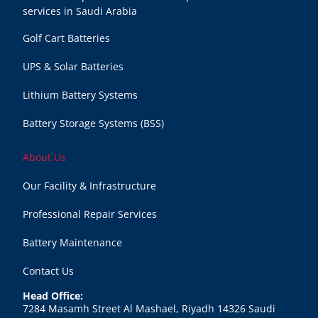
services in Saudi Arabia
Golf Cart Batteries
UPS & Solar Batteries
Lithium Battery Systems
Battery Storage Systems (BSS)
About Us
Our Facility & Infrastructure
Professional Repair Services
Battery Maintenance
Contact Us
Head Office:
7284 Masamh Street Al Mashael, Riyadh 14326 Saudi