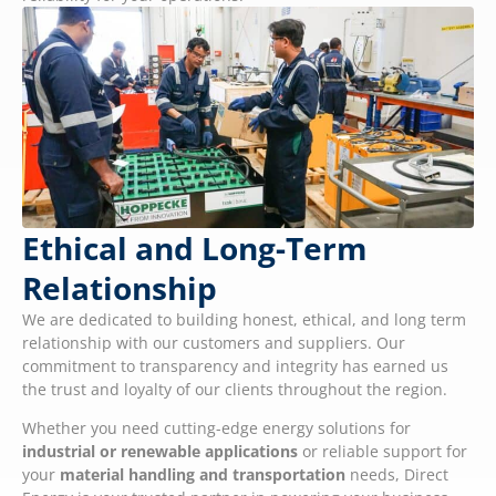
Ethical and Long-Term
Relationship
We are dedicated to building honest, ethical, and long term
relationship with our customers and suppliers. Our
commitment to transparency and integrity has earned us
the trust and loyalty of our clients throughout the region.
Whether you need cutting-edge energy solutions for
industrial or renewable applications
or reliable support for
your
material handling and transportation
needs, Direct