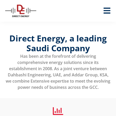
Direct Energy, a leading
Saudi Company
Has been at the forefront of delivering
comprehensive energy solutions since its
establishment in 2008. As a joint venture between
Dahbashi Engineering, UAE, and Addar Group, KSA,
we combine Extensive expertise to meet the evolving
power needs of business across the GCC.