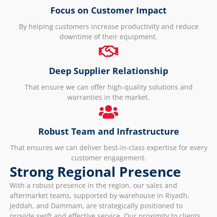
Focus on Customer Impact
By helping customers increase productivity and reduce
downtime of their equipment.
Deep Supplier Relationship
That ensure we can offer high-quality solutions and
warranties in the market.
Robust Team and Infrastructure
That ensures we can deliver best-in-class expertise for every
customer engagement.
Strong Regional Presence
With a robust presence in the region, our sales and
aftermarket teams, supported by warehouse in Riyadh,
Jeddah, and Dammam, are strategically positioned to
provide swift and effective service. Our proximity to clients