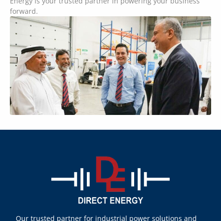
Energy is your trusted partner in powering your business
forward.
Our trusted partner for industrial power solutions and