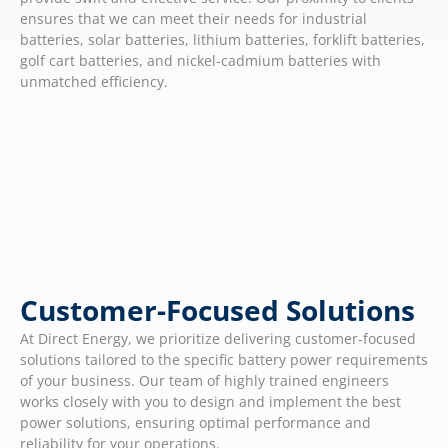
ensures that we can meet their needs for industrial
batteries, solar batteries, lithium batteries, forklift batteries,
golf cart batteries, and nickel-cadmium batteries with
unmatched efficiency.
Customer-Focused Solutions
At Direct Energy, we prioritize delivering customer-focused
solutions tailored to the specific battery power requirements
of your business. Our team of highly trained engineers
works closely with you to design and implement the best
power solutions, ensuring optimal performance and
reliability for your operations.